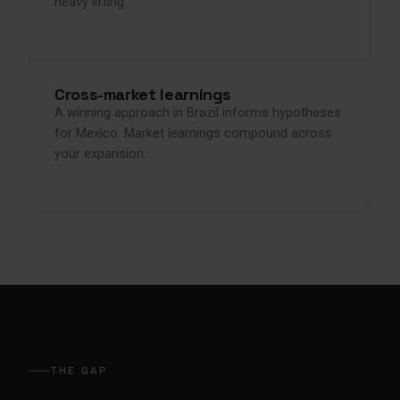
heavy lifting.
Cross-market learnings
A winning approach in Brazil informs hypotheses
for Mexico. Market learnings compound across
your expansion.
THE GAP