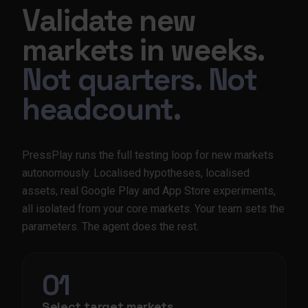
Validate new
markets in weeks.
Not quarters. Not
headcount.
PressPlay runs the full testing loop for new markets
autonomously. Localised hypotheses, localised
assets, real Google Play and App Store experiments,
all isolated from your core markets. Your team sets the
parameters. The agent does the rest.
01
Select target markets