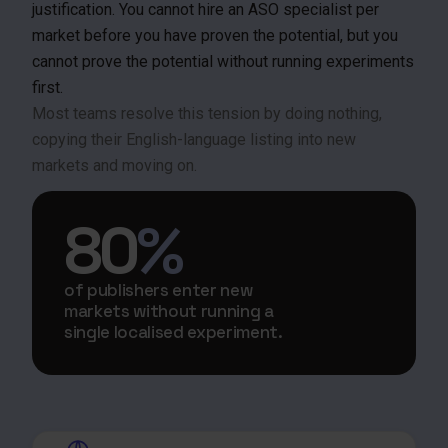
justification. You cannot hire an ASO specialist per
market before you have proven the potential, but you
cannot prove the potential without running experiments
first.
Most teams resolve this tension by doing nothing,
copying their English-language listing into new
markets and moving on.
80
%
of publishers enter new
markets without running a
single localised experiment.