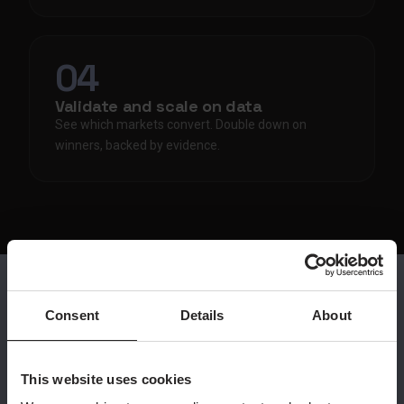
04
Validate and scale on data
See which markets convert. Double down on
winners, backed by evidence.
Consent
Details
About
THE SHIFT
What changes
This website uses cookies