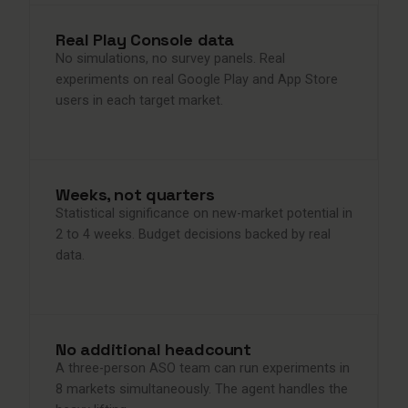
Real Play Console data
No simulations, no survey panels. Real
experiments on real Google Play and App Store
users in each target market.
Weeks, not quarters
Statistical significance on new-market potential in
2 to 4 weeks. Budget decisions backed by real
data.
No additional headcount
A three-person ASO team can run experiments in
8 markets simultaneously. The agent handles the