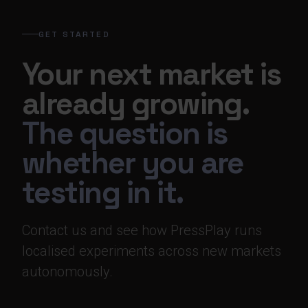
GET STARTED
Your next market is
already growing.
The question is
whether you are
testing in it.
Contact us and see how PressPlay runs
localised experiments across new markets
autonomously.