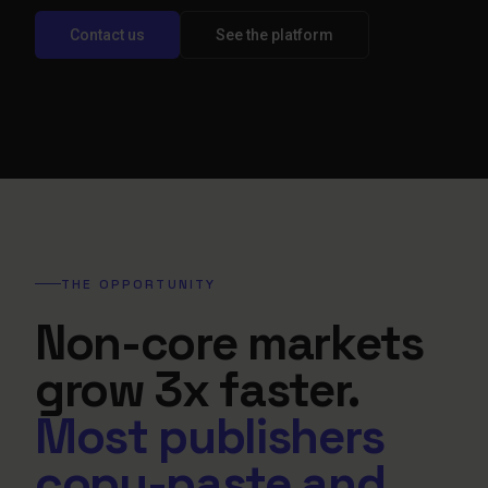
Contact us
See the platform
THE OPPORTUNITY
Non-core markets
grow 3x faster.
Most publishers
copy-paste and