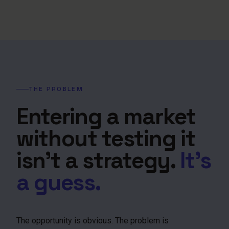
THE PROBLEM
Entering a market
without testing it
isn't a strategy.
It's
a guess.
The opportunity is obvious. The problem is