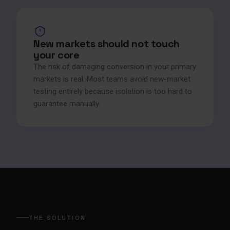
New markets should not touch
your core
The risk of damaging conversion in your primary
markets is real. Most teams avoid new-market
testing entirely because isolation is too hard to
guarantee manually.
THE SOLUTION