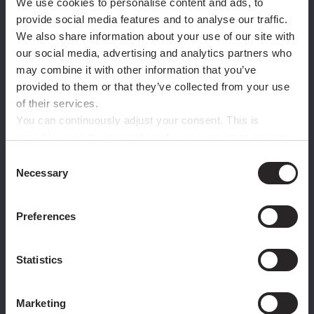
We use cookies to personalise content and ads, to
when you test
provide social media features and to analyse our traffic.
before
you
We also share information about your use of our site with
our social media, advertising and analytics partners who
commit.
may combine it with other information that you’ve
provided to them or that they’ve collected from your use
of their services.
You can continuously adjust your consent. This is
possible up to the revocation of your consent at any time
with effect for the future via the paper clip button in the
Consent
WITHOUT PRESSPLAY
bottom left corner. For further details, please refer to
Necessary
Selection
our privacy policy.
Copy-paste EN-US listing into new markets
No localised experiments
Preferences
Months to validate potential
Hire per-market, or do nothing
High risk, low data
Statistics
Marketing