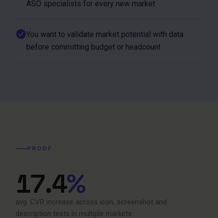
ASO specialists for every new market
You want to validate market potential with data
before committing budget or headcount
PROOF
17.4
%
avg. CVR increase across icon, screenshot and
description tests in multiple markets