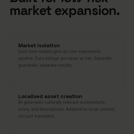
market expansion.
Market isolation
Each new market gets its own experiment
pipeline. Core listings are never at risk. Separate
guardrails, separate results.
Localised asset creation
AI generates culturally relevant screenshots,
icons, and descriptions. Adapted to local context,
not just translated.