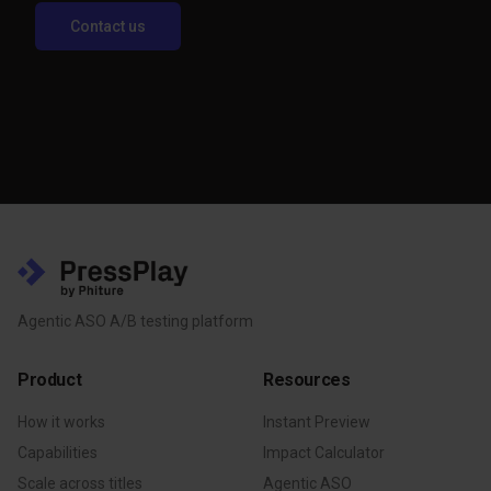
Contact us
Agentic ASO A/B testing platform
Product
Resources
How it works
Instant Preview
Capabilities
Impact Calculator
Scale across titles
Agentic ASO