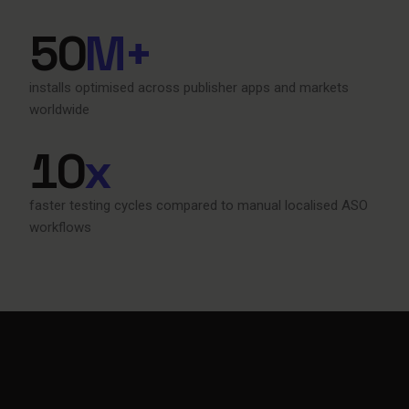
50
M+
installs optimised across publisher apps and markets
worldwide
10
x
faster testing cycles compared to manual localised ASO
workflows