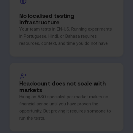
No localised testing
infrastructure
Your team tests in EN-US. Running experiments
in Portuguese, Hindi, or Bahasa requires
resources, context, and time you do not have.
Headcount does not scale with
markets
Hiring an ASO specialist per market makes no
financial sense until you have proven the
opportunity. But proving it requires someone to
run the tests.