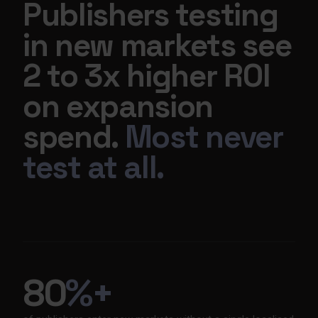
Publishers testing
in new markets see
2 to 3x higher ROI
on expansion
spend.
Most never
test at all.
80
%+