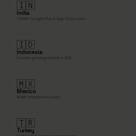
🇮🇳
India
700M+ Google Play & App Store users
🇮🇩
Indonesia
Fastest-growing market in SEA
🇲🇽
Mexico
80M+ smartphone users
🇹🇷
Turkey
High mobile gaming engagement