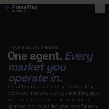
Scale across markets
One agent.
Every
market you
operate in.
PressPlay runs localised Google Play and App
Store experiments across regions and languages
in parallel, so every market gets continuous
optimisation without a dedicated team for each.