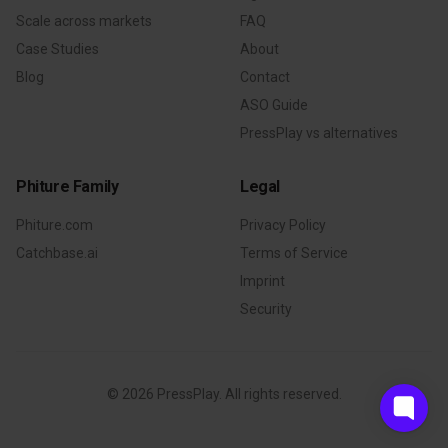
Scale across markets
FAQ
Case Studies
About
Blog
Contact
ASO Guide
PressPlay vs alternatives
Phiture Family
Legal
Phiture.com
Privacy Policy
Catchbase.ai
Terms of Service
Imprint
Security
©
2026
PressPlay. All rights reserved.