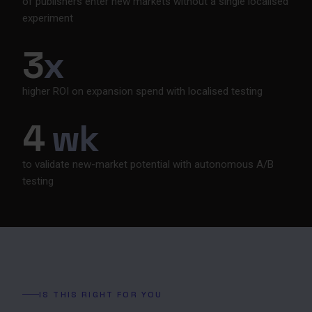
of publishers enter new markets without a single localised
experiment
3
x
higher ROI on expansion spend with localised testing
4
wk
to validate new-market potential with autonomous A/B
testing
IS THIS RIGHT FOR YOU