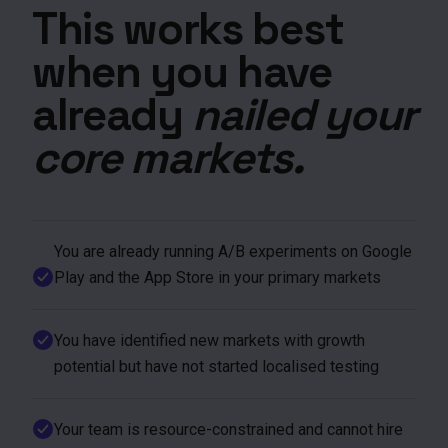
This works best
when you have
already
nailed your
core markets.
You are already running A/B experiments on Google
Play and the App Store in your primary markets
You have identified new markets with growth
potential but have not started localised testing
Your team is resource-constrained and cannot hire