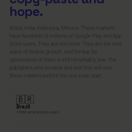
hope.
Brazil, India, Indonesia, Mexico. These markets
have hundreds of millions of Google Play and App
Store users. They are not niche. They are the next
wave of mobile growth. And the bar for
optimisation in them is still remarkably low. The
publishers who localise and test first will own
these markets before the rest even start.
🇧🇷
Brazil
190M smartphone users