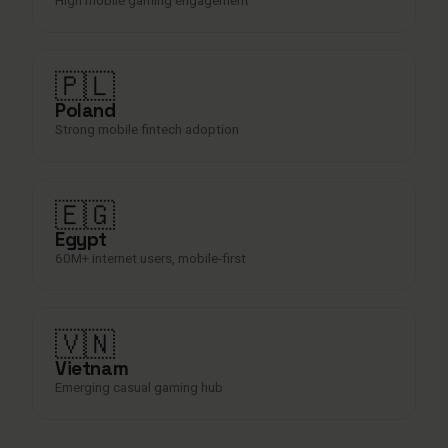
🇵🇱
Poland
Strong mobile fintech adoption
🇪🇬
Egypt
60M+ internet users, mobile-first
🇻🇳
Vietnam
Emerging casual gaming hub