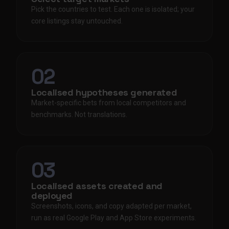
Pick the countries to test. Each one is isolated; your
core listings stay untouched.
02
Localised hypotheses generated
Market-specific bets from local competitors and
benchmarks. Not translations.
03
Localised assets created and
deployed
Screenshots, icons, and copy adapted per market,
run as real Google Play and App Store experiments.