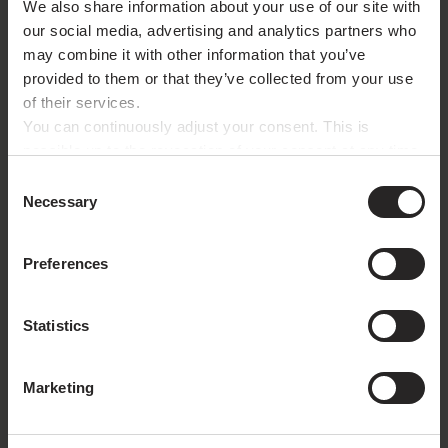
We also share information about your use of our site with
Liability Insurance
our social media, advertising and analytics partners who
may combine it with other information that you’ve
Provider:
Allianz Versicherungs-AG
provided to them or that they’ve collected from your use
Königinstr. 28
of their services.
80802 München
You can continuously adjust your consent. This is
Type:
Betriebs- und Berufshaftpflicht (Business and
possible up to the revocation of your consent at any time
Professional Liability)
with effect for the future via the paper clip button in the
Consent
bottom left corner. For further details, please refer to
Necessary
Selection
our privacy policy.
Legal Disclaimer
Preferences
The contents of these pages were prepared with
utmost care. Nonetheless, we cannot assume liability
Statistics
for the timeless accuracy and completeness of the
information.
Marketing
External website links are not our responsibility. The
content of linked pages remains the responsibility of