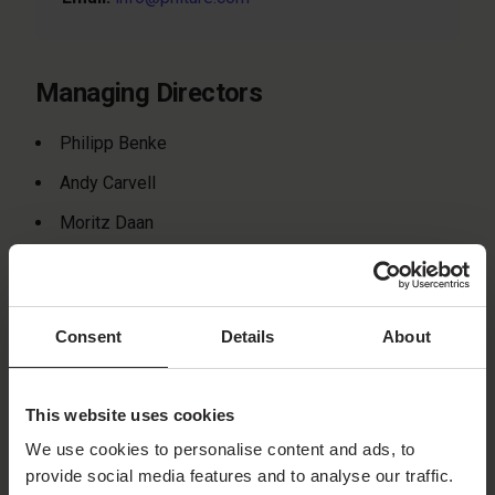
Managing Directors
Philipp Benke
Andy Carvell
Moritz Daan
Christoffer Lötebo
Registration
Consent
Details
About
Court:
District Court of Berlin (Charlottenburg)
Registration Number:
HRB 181084 B
This website uses cookies
VAT ID:
DE815655821
We use cookies to personalise content and ads, to
provide social media features and to analyse our traffic.