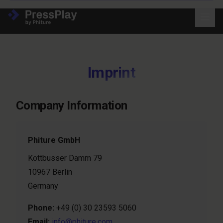
Imprint
Company Information
Phiture GmbH
Kottbusser Damm 79
10967 Berlin
Germany
Phone:
+49 (0) 30 23593 5060
Email:
info@phiture.com