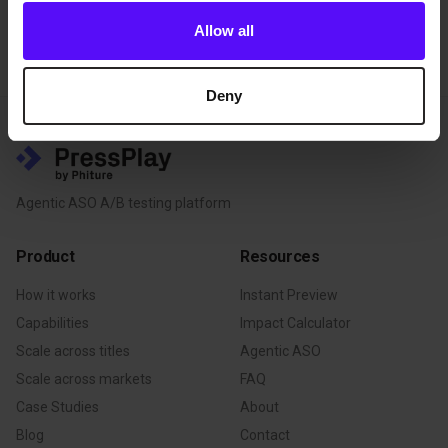
their respective providers.
Allow all
Deny
Agentic ASO A/B testing platform
Product
Resources
How it works
Instant Preview
Capabilities
Impact Calculator
Scale across titles
Agentic ASO
Scale across markets
FAQ
Case Studies
About
Blog
Contact