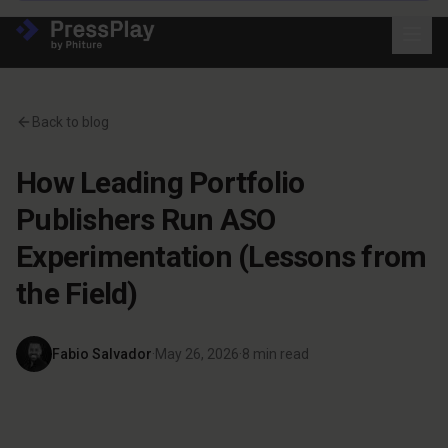
Back to blog
How Leading Portfolio
Publishers Run ASO
Experimentation (Lessons from
the Field)
Fabio Salvador
·
May 26, 2026
·
8
min read