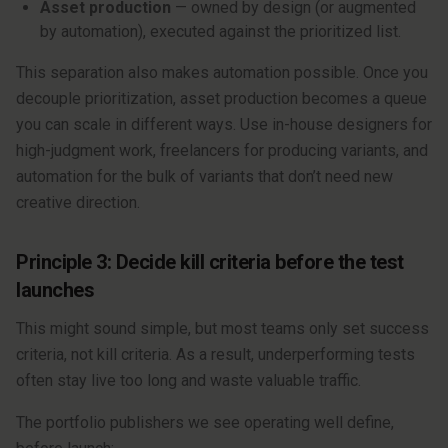
Asset production
— owned by design (or augmented
by automation), executed against the prioritized list.
This separation also makes automation possible. Once you
decouple prioritization, asset production becomes a queue
you can scale in different ways. Use in-house designers for
high-judgment work, freelancers for producing variants, and
automation for the bulk of variants that don’t need new
creative direction.
Principle 3: Decide kill criteria before the test
launches
This might sound simple, but most teams only set success
criteria, not kill criteria. As a result, underperforming tests
often stay live too long and waste valuable traffic.
The portfolio publishers we see operating well define,