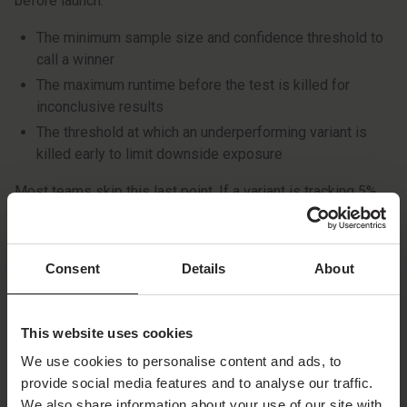
before launch:
The minimum sample size and confidence threshold to
call a winner
The maximum runtime before the test is killed for
inconclusive results
The threshold at which an underperforming variant is
killed early to limit downside exposure
Most teams skip this last point. If a variant is tracking 5%
or more below control with enough data, you’re losing
installs every day it stays live. Remove it quickly.
Consent
Details
About
Automated systems can enforce these rules around the
clock. PressPlay, for example, applies kill rules to all
running experiments and acts within hours when there’s a
This website uses cookies
clear negative signal. If you’re running tests manually, make
We use cookies to personalise content and ads, to
sure the rule is written down before the test starts. Don’t
provide social media features and to analyse our traffic.
negotiate it in the middle of the test.
We also share information about your use of our site with