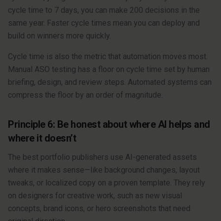
cycle time to 7 days, you can make 200 decisions in the
same year. Faster cycle times mean you can deploy and
build on winners more quickly.
Cycle time is also the metric that automation moves most.
Manual ASO testing has a floor on cycle time set by human
briefing, design, and review steps. Automated systems can
compress the floor by an order of magnitude.
Principle 6: Be honest about where AI helps and
where it doesn’t
The best portfolio publishers use AI-generated assets
where it makes sense—like background changes, layout
tweaks, or localized copy on a proven template. They rely
on designers for creative work, such as new visual
concepts, brand icons, or hero screenshots that need