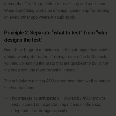
description.’ Track the status for each app and mechanic.
When something works on one app, queue it up for testing
on every other app where it could apply.
Principle 2: Separate “what to test” from “who
designs the test”
One of the biggest mistakes is letting designer bandwidth
decide what gets tested. If designers are the bottleneck,
you end up running the tests that are quickest to build, not
the ones with the most potential impact.
The publishers running ASO experimentation well separate
the two functions:
Hypothesis prioritization
— owned by ASO/growth
leads, scored on expected impact and confidence,
independent of design capacity.