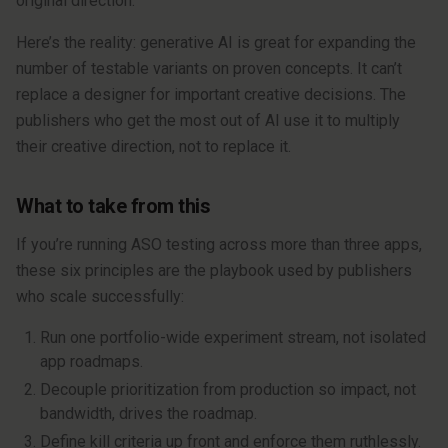
original direction.
Here’s the reality: generative AI is great for expanding the
number of testable variants on proven concepts. It can’t
replace a designer for important creative decisions. The
publishers who get the most out of AI use it to multiply
their creative direction, not to replace it.
What to take from this
If you’re running ASO testing across more than three apps,
these six principles are the playbook used by publishers
who scale successfully:
Run one portfolio-wide experiment stream, not isolated
app roadmaps.
Decouple prioritization from production so impact, not
bandwidth, drives the roadmap.
Define kill criteria up front and enforce them ruthlessly.