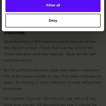
Allow all
focus on visual testing, you’re missing out on most of the
value.
Deny
Principle 5: Measure cycle time, not just
outcomes
Most reporting on ASO experimentation focuses on win
rate (the percentage of tests that beat the control) and
effect size (how much they beat by). These are the right
outcome metrics.
But for portfolio publishers, cycle time matters even more.
This is the median number of days from when a hypothesis
enters the backlog to when a decision is made and put into
production.
For example, if you run 100 tests per year with a 14-day
cycle time, you get 100 decisions per year. If you cut the