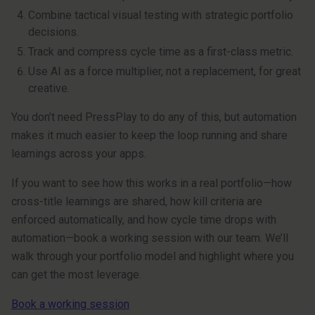
Combine tactical visual testing with strategic portfolio
decisions.
Track and compress cycle time as a first-class metric.
Use AI as a force multiplier, not a replacement, for great
creative.
You don’t need PressPlay to do any of this, but automation
makes it much easier to keep the loop running and share
learnings across your apps.
If you want to see how this works in a real portfolio—how
cross-title learnings are shared, how kill criteria are
enforced automatically, and how cycle time drops with
automation—book a working session with our team. We’ll
walk through your portfolio model and highlight where you
can get the most leverage.
Book a working session