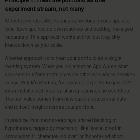
Principle 1: Treat the portfolio as one
experiment stream, not many
Most teams start ASO testing by working on one app at a
time. Each app has its own roadmap and backlog, managed
separately. This approach works at first, but it quickly
breaks down as you scale.
A better approach is to treat your portfolio as a single
learning system. When you run a test on App A, use what
you learn to inform tests on every other app where it makes
sense. Wildlife Studios, for example, expects to gain 12M
extra installs each year by sharing learnings across titles.
The real value comes from how quickly you can validate
and roll out insights across your portfolio.
In practice, this means keeping a shared backlog of
hypotheses, tagged by mechanic—like ‘social proof in
screenshot 1,’ ‘character-led icon,’ or ‘benefit-led short