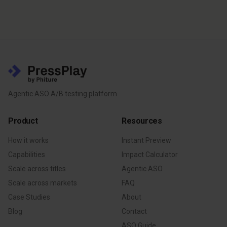
Agentic ASO A/B testing platform
Product
Resources
How it works
Instant Preview
Capabilities
Impact Calculator
Scale across titles
Agentic ASO
Scale across markets
FAQ
Case Studies
About
Blog
Contact
ASO Guide