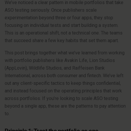
We’ve noticed a clear pattern in mobile portfolios that take
ASO testing seriously. Once publishers scale
experimentation beyond three or four apps, they stop
focusing on individual tests and start building a system.
This is an operational shift, not a technical one. The teams
that succeed share a few key habits that set them apart.
This post brings together what we’ve learned from working
with portfolio publishers like Avakin Life, Lion Studios
(AppLovin), Wildlife Studios, and Raiffeisen Bank
International, across both consumer and fintech. We’ve left
out any client-specific tactics to keep things confidential,
and instead focused on the operating principles that work
across portfolios. If you’re looking to scale ASO testing
beyond a single app, these are the patterns to pay attention
to.